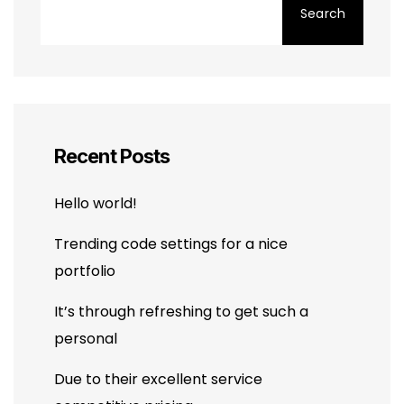
Search
Recent Posts
Hello world!
Trending code settings for a nice
portfolio
It’s through refreshing to get such a
personal
Due to their excellent service