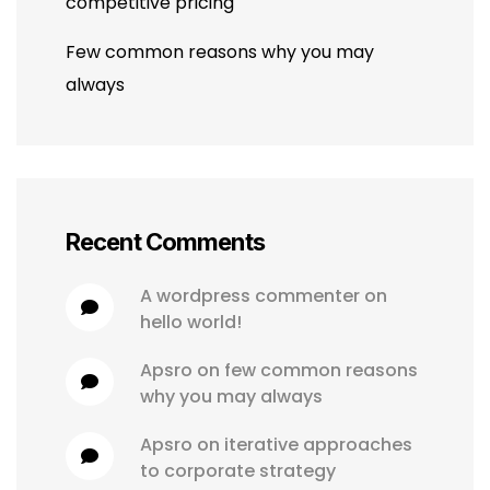
competitive pricing
Few common reasons why you may
always
Recent Comments
a wordpress commenter
 on 
hello world!
apsro
 on 
few common reasons 
why you may always
apsro
 on 
iterative approaches 
to corporate strategy