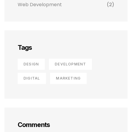
Web Development
(2)
Tags
DESIGN
DEVELOPMENT
DIGITAL
MARKETING
Comments