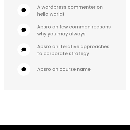
a wordpress commenter
 on 
hello world!
apsro
 on 
few common reasons 
why you may always
apsro
 on 
iterative approaches 
to corporate strategy
apsro
 on 
course name