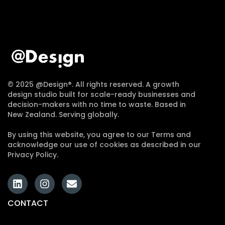
© 2025 @Design®. All rights reserved. A growth
design studio built for scale-ready businesses and
decision-makers with no time to waste. Based in
New Zealand. Serving globally.
By using this website, you agree to our Terms and
acknowledge our use of cookies as described in our
Privacy Policy.
CONTACT