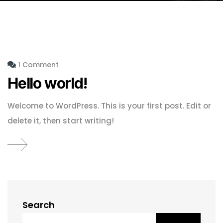
1 Comment
Hello world!
Welcome to WordPress. This is your first post. Edit or
delete it, then start writing!
Search