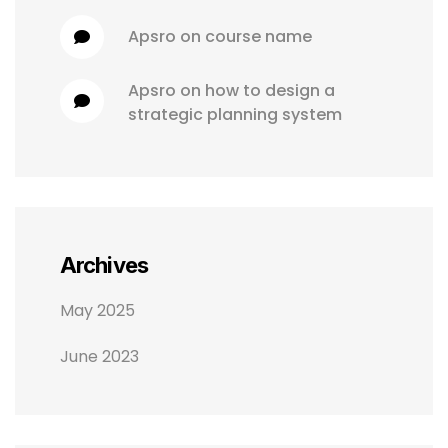
apsro
 on 
course name
apsro
 on 
how to design a 
strategic planning system
Archives
May 2025
June 2023