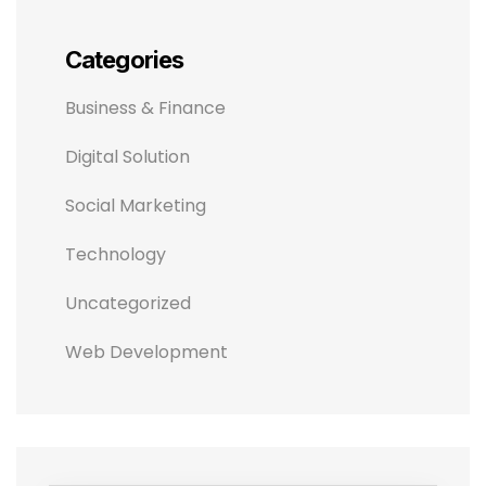
Categories
Business & Finance
Digital Solution
Social Marketing
Technology
Uncategorized
Web Development