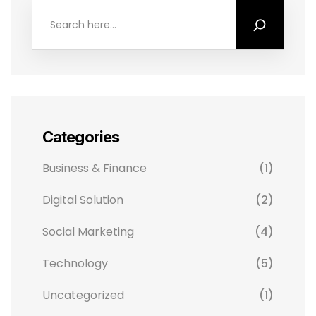
Categories
Business & Finance
(1)
Digital Solution
(2)
Social Marketing
(4)
Technology
(5)
Uncategorized
(1)