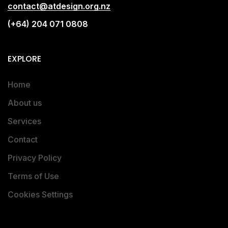
contact@atdesign.org.nz
(+64) 204 071 0808
EXPLORE
Home
About us
Services
Contact
Privacy Policy
Terms of Use
Cookies Settings