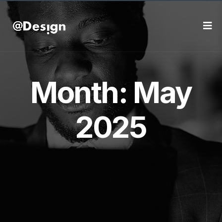
Month:
May
2025